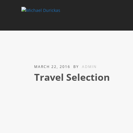
MARCH 22, 2016
BY
ADMIN
Travel Selection