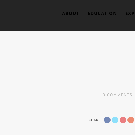
ABOUT
EDUCATION
EXP
0
COMMENTS
SHARE