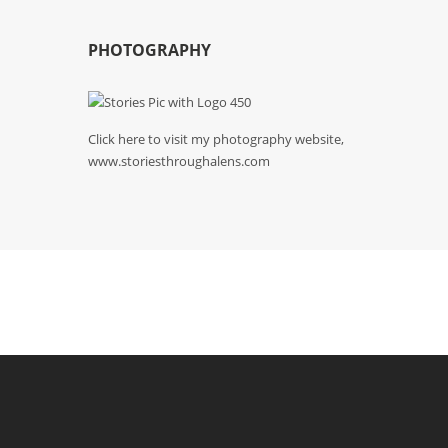
PHOTOGRAPHY
Click here to visit my photography website,
www.storiesthroughalens.com