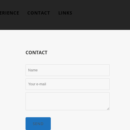
ERIENCE
CONTACT
LINKS
CONTACT
SEND