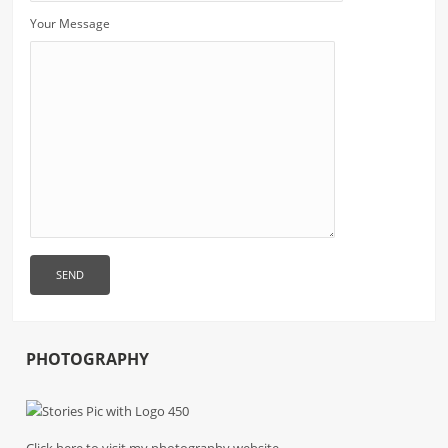
Your Message
PHOTOGRAPHY