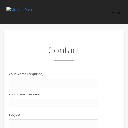
MENU
Contact
Your Name (required)
Your Email (required)
Subject