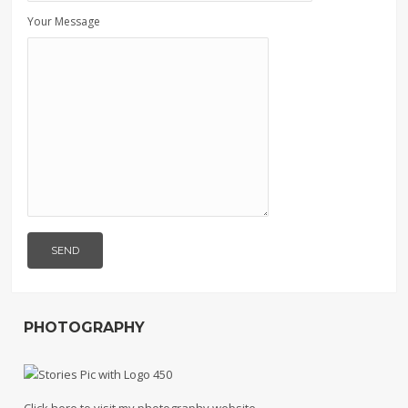
Your Message
PHOTOGRAPHY