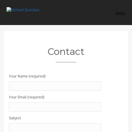
MENU
Contact
Your Name (required)
Your Email (required)
Subject