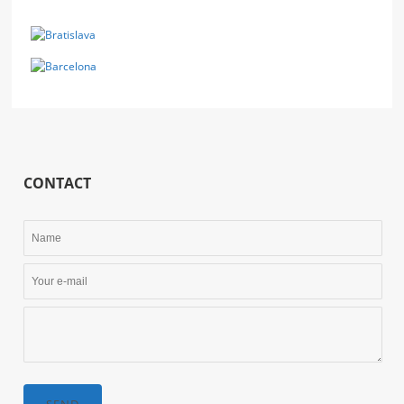
CONTACT