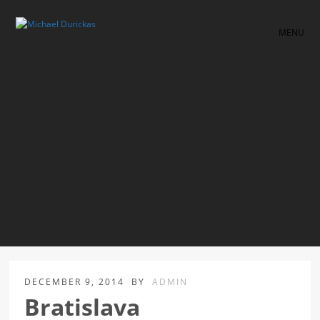
MENU
DECEMBER 9, 2014
BY
ADMIN
Bratislava