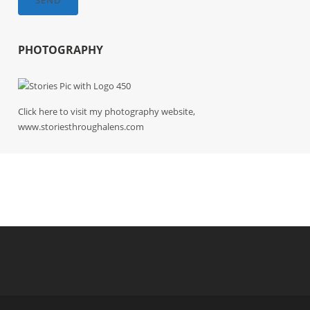
SEND
PHOTOGRAPHY
Click here to visit my photography website,
www.storiesthroughalens.com